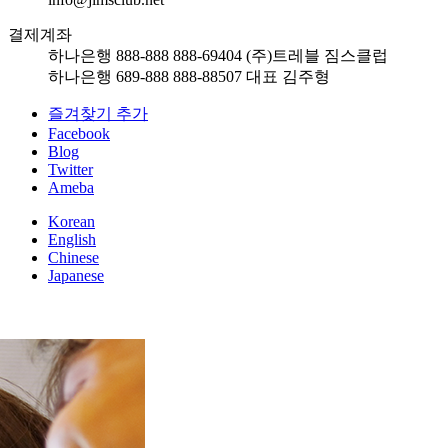
결제계좌
하나은행 888-888 888-69404 (주)트레블 짐스클럽
하나은행 689-888 888-88507 대표 김주형
즐겨찾기 추가
Facebook
Blog
Twitter
Ameba
Korean
English
Chinese
Japanese