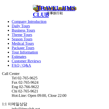
Company Introduction
Daily Tours
Business Tours
Theme Tours
Season Tours
Medical Tours
Package Tours
Tour Information
Estimates
Customer Reviews
FAQ / Q&A
Call Center
Tel 02-765-9625
Fax 02-765-9624
Eng 02-766-9622
Chi 02-765-9621
Hot-Line: Open 09:00, Close 22:00
1:1 이메일상담
info@jimsclub.net