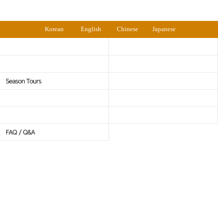
Korean
English
Chinese
Japanese